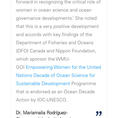
forward in recognizing the critical role of
women in ocean science and ocean
governance developments.’ She noted
that this is a very positive development
and accords with key findings of the
Department of Fisheries and Oceans
(DFO) Canada and Nippon Foundation,
which sponsor the WMU-
GOI
Empowering Women for the United
Nations Decade of Ocean Science for
Sustainable Development
Programme
that is endorsed as an Ocean Decade
Action by IOC-UNESCO.
Dr. Mariamalia Rodríguez-