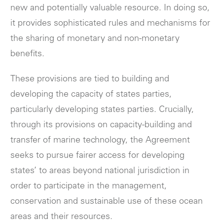
new and potentially valuable resource. In doing so,
it provides sophisticated rules and mechanisms for
the sharing of monetary and non-monetary
benefits.
These provisions are tied to building and
developing the capacity of states parties,
particularly developing states parties. Crucially,
through its provisions on capacity-building and
transfer of marine technology, the Agreement
seeks to pursue fairer access for developing
states’ to areas beyond national jurisdiction in
order to participate in the management,
conservation and sustainable use of these ocean
areas and their resources.