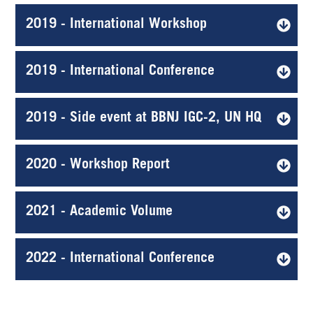
2019 - International Workshop
2019 - International Conference
2019 - Side event at BBNJ IGC-2, UN HQ
2020 - Workshop Report
2021 - Academic Volume
2022 - International Conference