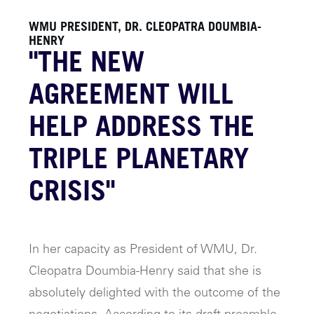
WMU PRESIDENT, DR. CLEOPATRA DOUMBIA-
HENRY
"THE NEW
AGREEMENT WILL
HELP ADDRESS THE
TRIPLE PLANETARY
CRISIS"
In her capacity as President of WMU, Dr.
Cleopatra Doumbia-Henry said that she is
absolutely delighted with the outcome of the