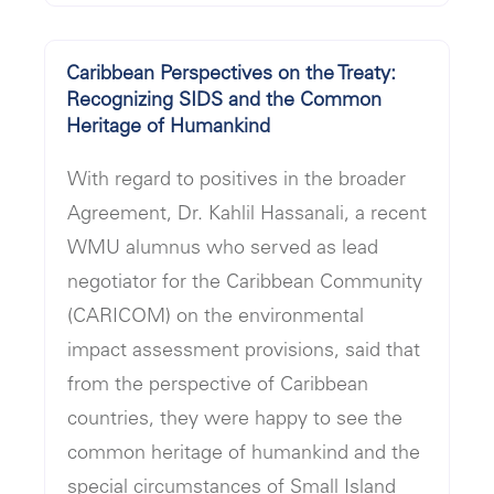
Caribbean Perspectives on the Treaty:
Recognizing SIDS and the Common
Heritage of Humankind
With regard to positives in the broader
Agreement, Dr. Kahlil Hassanali, a recent
WMU alumnus who served as lead
negotiator for the Caribbean Community
(CARICOM) on the environmental
impact assessment provisions, said that
from the perspective of Caribbean
countries, they were happy to see the
common heritage of humankind and the
special circumstances of Small Island