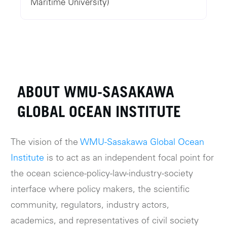
Maritime University)
ABOUT WMU-SASAKAWA
GLOBAL OCEAN INSTITUTE
The vision of the
WMU-Sasakawa Global Ocean
Institute
is to act as an independent focal point for
the ocean science-policy-law-industry-society
interface where policy makers, the scientific
community, regulators, industry actors,
academics, and representatives of civil society