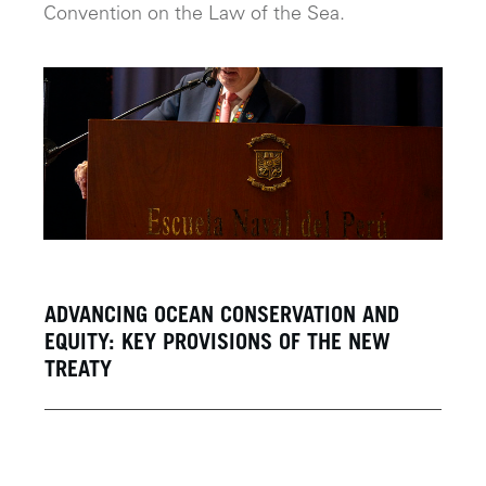
Convention on the Law of the Sea.
ADVANCING OCEAN CONSERVATION AND
EQUITY: KEY PROVISIONS OF THE NEW
TREATY