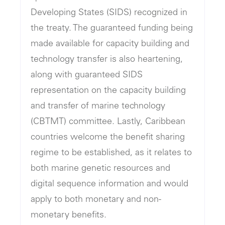
Developing States (SIDS) recognized in
the treaty. The guaranteed funding being
made available for capacity building and
technology transfer is also heartening,
along with guaranteed SIDS
representation on the capacity building
and transfer of marine technology
(CBTMT) committee. Lastly, Caribbean
countries welcome the benefit sharing
regime to be established, as it relates to
both marine genetic resources and
digital sequence information and would
apply to both monetary and non-
monetary benefits.