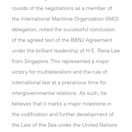
rounds of the negotiations as a member of
the International Maritime Organization (IMO)
delegation, noted the successful conclusion
of the agreed text of the BBNJ Agreement
under the brilliant leadership of H.E. Rena Lee
from Singapore. This represented a major
victory for multilateralism and the rule of
international law at a precarious time for
intergovernmental relations. As such, he
believes that it marks a major milestone in
the codification and further development of
the Law of the Sea under the United Nations