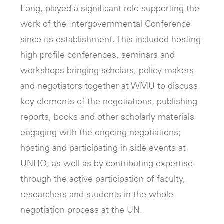
Long, played a significant role supporting the
work of the Intergovernmental Conference
since its establishment. This included hosting
high profile conferences, seminars and
workshops bringing scholars, policy makers
and negotiators together at WMU to discuss
key elements of the negotiations; publishing
reports, books and other scholarly materials
engaging with the ongoing negotiations;
hosting and participating in side events at
UNHQ; as well as by contributing expertise
through the active participation of faculty,
researchers and students in the whole
negotiation process at the UN.