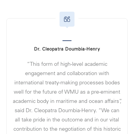
Dr. Cleopatra Doumbia-Henry
“This form of high-level academic
engagement and collaboration with
international treaty-making processes bodes
well for the future of WMU as a pre-eminent
academic body in maritime and ocean affairs”,
said Dr. Cleopatra Doumbia-Henry. “We can
all take pride in the outcome and in our vital
contribution to the negotiation of this historic