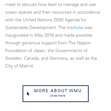
meet to discuss how best to manage and use
ocean spaces and their resources in accordance
with the United Nations 2030 Agenda for
Sustainable Development. The
Institute
was
inaugurated in May 2018 and made possible
through generous support from The Nippon
Foundation of Japan, the Governments of
Sweden, Canada, and Germany, as well as the
City of Malmö.
MORE ABOUT WMU
click here