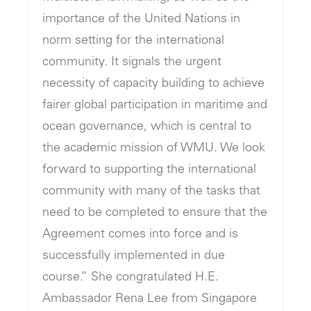
importance of the United Nations in
norm setting for the international
community. It signals the urgent
necessity of capacity building to achieve
fairer global participation in maritime and
ocean governance, which is central to
the academic mission of WMU. We look
forward to supporting the international
community with many of the tasks that
need to be completed to ensure that the
Agreement comes into force and is
successfully implemented in due
course.” She congratulated H.E.
Ambassador Rena Lee from Singapore