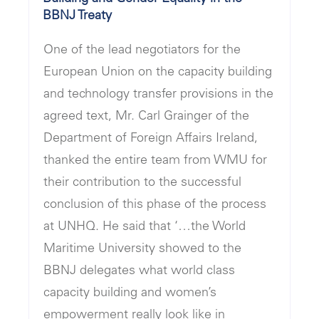
BBNJ Treaty
One of the lead negotiators for the
European Union on the capacity building
and technology transfer provisions in the
agreed text, Mr. Carl Grainger of the
Department of Foreign Affairs Ireland,
thanked the entire team from WMU for
their contribution to the successful
conclusion of this phase of the process
at UNHQ. He said that ‘…the World
Maritime University showed to the
BBNJ delegates what world class
capacity building and women’s
empowerment really look like in