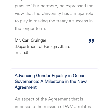
practice.’ Furthermore, he expressed the
view that the University has a major role
to play in making the treaty a success in
the longer term.
"
Mr. Carl Grainger
(Department of Foreign Affairs
Ireland)
Advancing Gender Equality in Ocean
Governance: A Milestone in the New
Agreement
An aspect of the Agreement that is
intrinsic to the mission of WMU relates