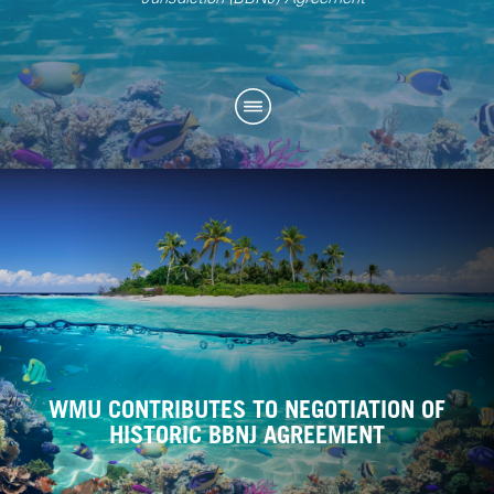
WMU CONTRIBUTES TO NEGOTIATION OF
HISTORIC BBNJ AGREEMENT