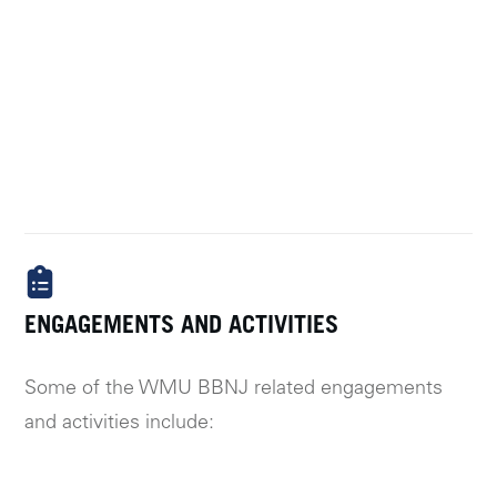
ENGAGEMENTS AND ACTIVITIES
Some of the WMU BBNJ related engagements
and activities include: