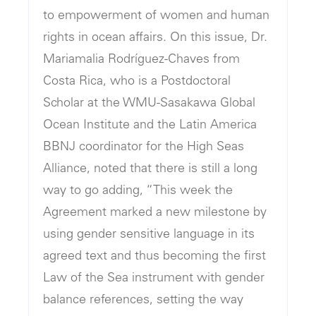
to empowerment of women and human
rights in ocean affairs. On this issue, Dr.
Mariamalia Rodríguez-Chaves from
Costa Rica, who is a Postdoctoral
Scholar at the WMU-Sasakawa Global
Ocean Institute and the Latin America
BBNJ coordinator for the High Seas
Alliance, noted that there is still a long
way to go adding, “This week the
Agreement marked a new milestone by
using gender sensitive language in its
agreed text and thus becoming the first
Law of the Sea instrument with gender
balance references, setting the way