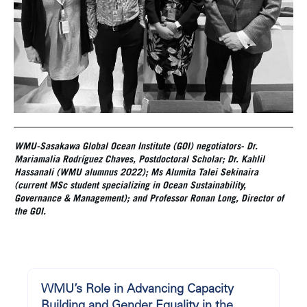
WMU-Sasakawa Global Ocean Institute (GOI) negotiators- Dr.
Mariamalia Rodríguez Chaves
, Postdoctoral Scholar; Dr.
Kahlil
Hassanali
(WMU alumnus 2022); Ms Alumita Talei Sekinaira
(current MSc student specializing in Ocean Sustainability,
Governance & Management); and Professor Ronan Long, Director of
the GOI.
WMU’s Role in Advancing Capacity
Building and Gender Equality in the