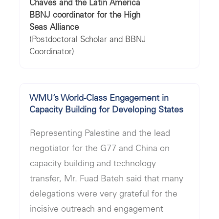
"
Chaves and the Latin America
BBNJ coordinator for the High
Seas Alliance
(Postdoctoral Scholar and BBNJ
Coordinator)
WMU’s World-Class Engagement in
Capacity Building for Developing States
Representing Palestine and the lead
negotiator for the G77 and China on
capacity building and technology
transfer, Mr. Fuad Bateh said that many
delegations were very grateful for the
incisive outreach and engagement