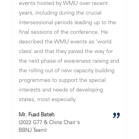
events hosted by WMU over recent
years, including during the crucial
intersessional periods leading up to the
final sessions of the conference. He
described the WMU events as ‘world
class’ and that they paved the way for
the next phase of awareness raising and
the rolling out of new capacity building
programmes to support the special
interests and needs of developing
states, most especially.
"
Mr. Fuad Bateh
(2022 G77 & China Chair´s
BBNJ Team)