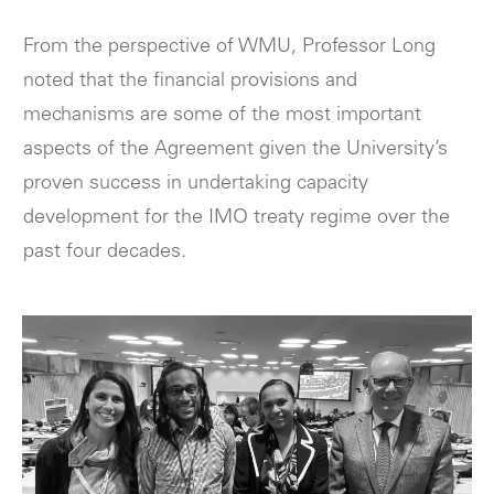
From the perspective of WMU, Professor Long
noted that the financial provisions and
mechanisms are some of the most important
aspects of the Agreement given the University’s
proven success in undertaking capacity
development for the IMO treaty regime over the
past four decades.