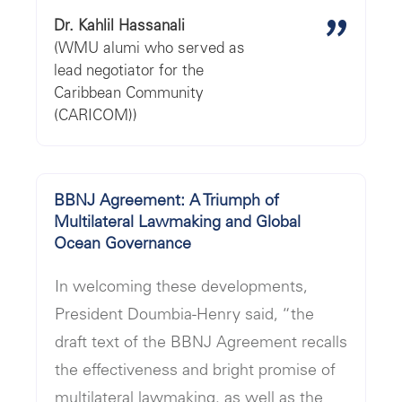
"
Dr. Kahlil Hassanali
(WMU alumi who served as
lead negotiator for the
Caribbean Community
(CARICOM))
BBNJ Agreement: A Triumph of
Multilateral Lawmaking and Global
Ocean Governance
In welcoming these developments,
President Doumbia-Henry said, “the
draft text of the BBNJ Agreement recalls
the effectiveness and bright promise of
multilateral lawmaking, as well as the