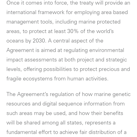
Once it comes into force, the treaty will provide an
international framework for employing area based
management tools, including marine protected
areas, to protect at least 30% of the world’s
oceans by 2030. A central aspect of the
Agreement is aimed at regulating environmental
impact assessments at both project and strategic
levels, offering possibilities to protect precious and
fragile ecosystems from human activities.
The Agreement’s regulation of how marine genetic
resources and digital sequence information from
such areas may be used, and how their benefits
will be shared among all states, represents a
fundamental effort to achieve fair distribution of a