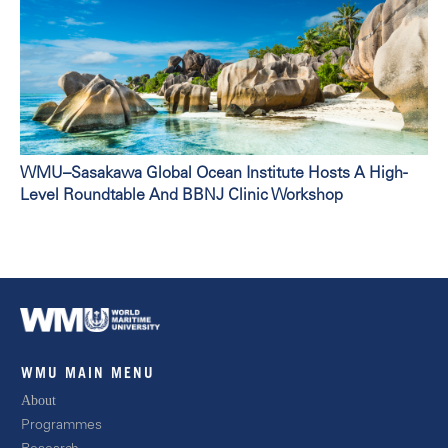
WMU–Sasakawa Global Ocean Institute Hosts A High-
Level Roundtable And BBNJ Clinic Workshop
WMU MAIN MENU
About
Progra
mmes