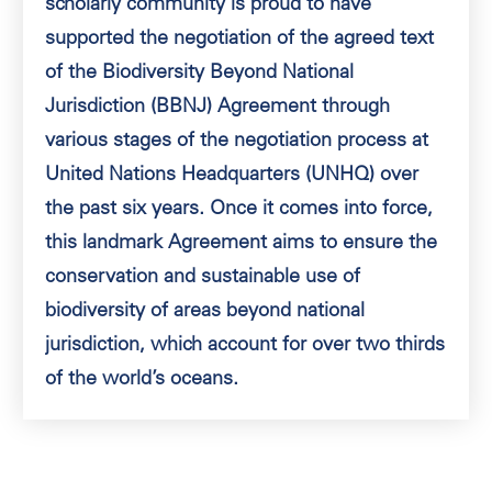
scholarly community is proud to have
supported the negotiation of the agreed text
of the Biodiversity Beyond National
Jurisdiction (BBNJ) Agreement through
various stages of the negotiation process at
United Nations Headquarters (UNHQ) over
the past six years. Once it comes into force,
this landmark Agreement aims to ensure the
conservation and sustainable use of
biodiversity of areas beyond national
jurisdiction, which account for over two thirds
of the world’s oceans.