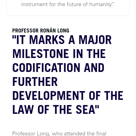
instrument for the future of humanity.”
PROFESSOR RONÁN LONG
"IT MARKS A MAJOR
MILESTONE IN THE
CODIFICATION AND
FURTHER
DEVELOPMENT OF THE
LAW OF THE SEA"
Professor Long, who attended the final