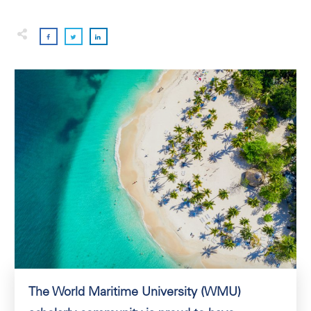
The World Maritime University (WMU)