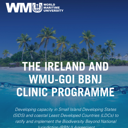
THE IRELAND AND
WMU-GOI BBNJ
CLINIC PROGRAMME
Developing capacity in Small Island Developing States
(SIDS) and coastal Least Developed Countries (LDCs) to
ratify and implement the Biodiversity Beyond National
Jurisdiction (BBNJ) Agreement