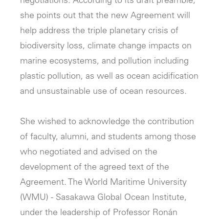
negotiations. According to its draft preamble,
she points out that the new Agreement will
help address the triple planetary crisis of
biodiversity loss, climate change impacts on
marine ecosystems, and pollution including
plastic pollution, as well as ocean acidification
and unsustainable use of ocean resources.
She wished to acknowledge the contribution
of faculty, alumni, and students among those
who negotiated and advised on the
development of the agreed text of the
Agreement. The World Maritime University
(WMU) - Sasakawa Global Ocean Institute,
under the leadership of Professor Ronán