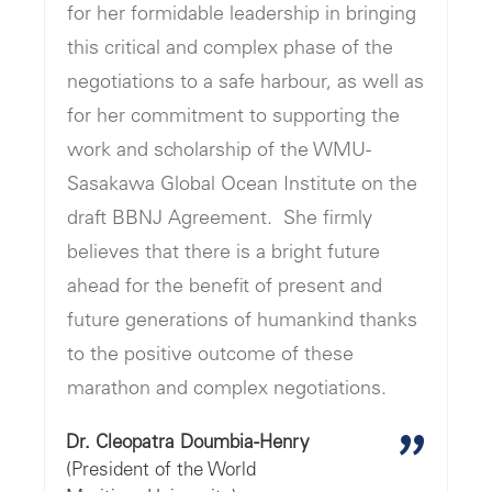
for her formidable leadership in bringing
this critical and complex phase of the
negotiations to a safe harbour, as well as
for her commitment to supporting the
work and scholarship of the WMU-
Sasakawa Global Ocean Institute on the
draft BBNJ Agreement. She firmly
believes that there is a bright future
ahead for the benefit of present and
future generations of humankind thanks
to the positive outcome of these
marathon and complex negotiations.
"
Dr. Cleopatra Doumbia-Henry
(President of the World