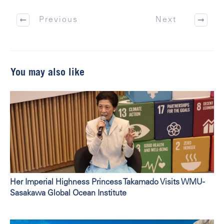
Previous
Next
You may also like
Her Imperial Highness Princess Takamado Visits WMU-
Sasakawa Global Ocean Institute