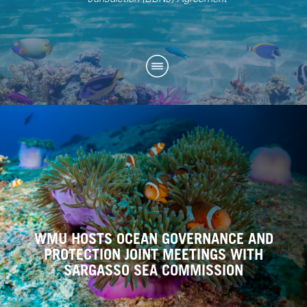
WMU HOSTS OCEAN GOVERNANCE AND
PROTECTION JOINT MEETINGS WITH
SARGASSO SEA COMMISSION