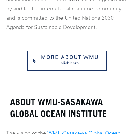
by and for the international maritime community
and is committed to the United Nations 2030
Agenda for Sustainable Development.
MORE ABOUT WMU
click here
ABOUT WMU-SASAKAWA
GLOBAL OCEAN INSTITUTE
The vision of the
WMU-Sasakawa Global Ocean