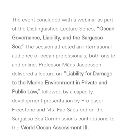
The event concluded with a webinar as part
of the Distinguished Lecture Series,
“Ocean
Governance, Liability, and the Sargasso
Sea.”
The session attracted an international
audience of ocean professionals, both onsite
and online. Professor Måns Jacobsson
delivered a lecture on
“Liability for Damage
to the Marine Environment in Private and
Public Law,”
followed by a capacity
development presentation by Professor
Freestone and Ms. Fae Sapsford on the
Sargasso Sea Commission’s contributions to
the
World Ocean Assessment III.