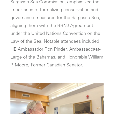
Sargasso Sea Commission, emphasized the
importance of formalizing conservation and
governance measures for the Sargasso Sea,
aligning them with the BBNJ Agreement
under the United Nations Convention on the
Law of the Sea. Notable attendees included
HE Ambassador Ron Pinder, Ambassador-at-
Large of the Bahamas, and Honorable William
P. Moore, Former Canadian Senator.