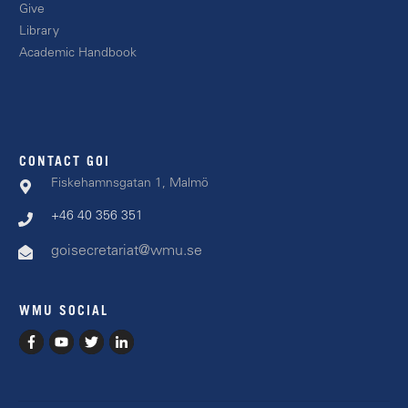
Giv
e
Libr
ary
Academic
Handbook
CONTACT GOI
Fiskehamnsgatan 1, Malmö
+46 40 356 351
goisecretariat@wmu.se
WMU SOCIAL