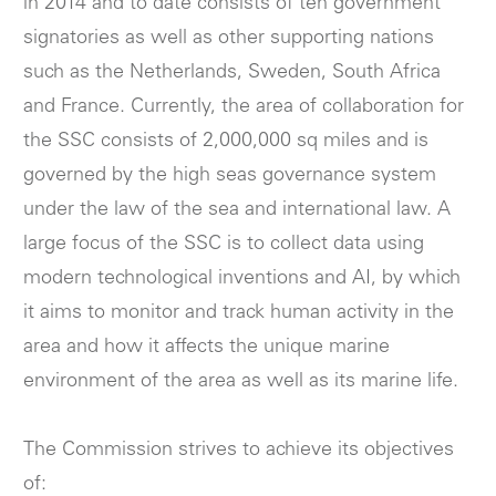
in 2014 and to date consists of ten government
signatories as well as other supporting nations
such as the Netherlands, Sweden, South Africa
and France. Currently, the area of collaboration for
the SSC consists of 2,000,000 sq miles and is
governed by the high seas governance system
under the law of the sea and international law. A
large focus of the SSC is to collect data using
modern technological inventions and AI, by which
it aims to monitor and track human activity in the
area and how it affects the unique marine
environment of the area as well as its marine life.
The Commission strives to achieve its objectives
of: