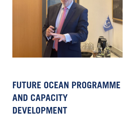
FUTURE OCEAN PROGRAMME
AND CAPACITY
DEVELOPMENT