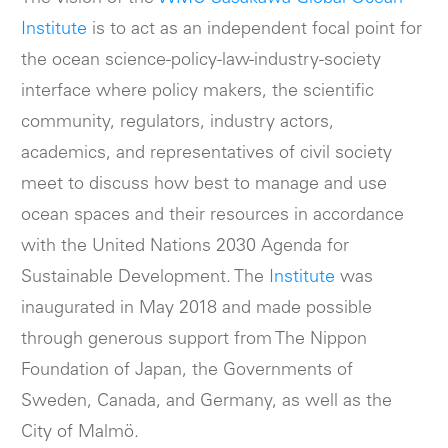
Institute
is to act as an independent focal point for
the ocean science-policy-law-industry-society
interface where policy makers, the scientific
community, regulators, industry actors,
academics, and representatives of civil society
meet to discuss how best to manage and use
ocean spaces and their resources in accordance
with the United Nations 2030 Agenda for
Sustainable Development. The
Institute
was
inaugurated in May 2018 and made possible
through generous support from The Nippon
Foundation of Japan, the Governments of
Sweden, Canada, and Germany, as well as the
City of Malmö.