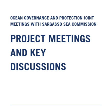
OCEAN GOVERNANCE AND PROTECTION JOINT
MEETINGS WITH SARGASSO SEA COMMISSION
PROJECT MEETINGS
AND KEY
DISCUSSIONS