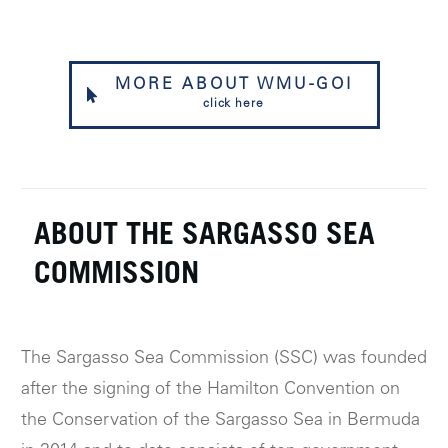
MORE ABOUT WMU-GOI
click here
ABOUT THE SARGASSO SEA
COMMISSION
The Sargasso Sea Commission (SSC) was founded
after the signing of the Hamilton Convention on
the Conservation of the Sargasso Sea in Bermuda