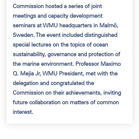
Commission hosted a series of joint
meetings and capacity development
seminars at WMU headquarters in Malmö,
Sweden. The event included distinguished
special lectures on the topics of ocean
sustainability, governance and protection of
the marine environment. Professor Maximo
Q. Mejia Jr, WMU President, met with the
delegation and congratulated the
Commission on their achievements, inviting
future collaboration on matters of common
interest.