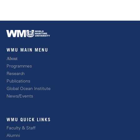
WMU MAIN MENU
About
Progra
mmes
Resear
ch
Publications
Global Ocean Instit
ute
News/E
vents
WMU QUICK LINKS
Facult
y & Staff
Alum
ni