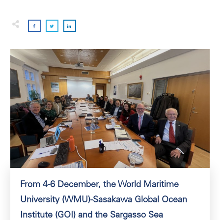
From 4-6 December, the World Maritime
University (WMU)-Sasakawa Global Ocean
Institute (GOI) and the Sargasso Sea