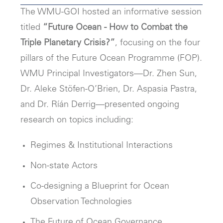
The WMU-GOI hosted an informative session
titled
“Future Ocean - How to Combat the
Triple Planetary Crisis?”
, focusing on the four
pillars of the Future Ocean Programme (FOP).
WMU Principal Investigators—Dr. Zhen Sun,
Dr. Aleke Stöfen-O’Brien, Dr. Aspasia Pastra,
and Dr. Ríán Derrig—presented ongoing
research on topics including:
Regimes & Institutional Interactions
Non-state Actors
Co-designing a Blueprint for Ocean
Observation Technologies
The Future of Ocean Governance