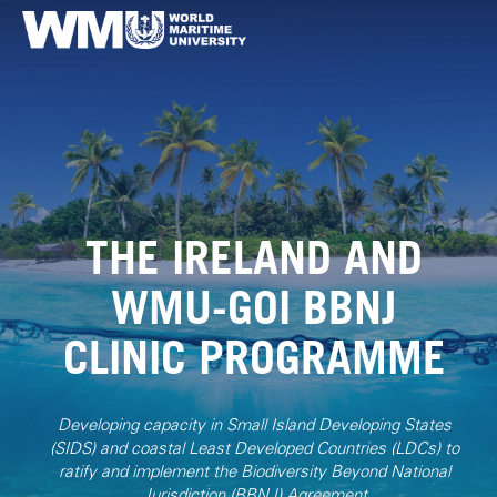
THE IRELAND AND
WMU-GOI BBNJ
CLINIC PROGRAMME
Developing capacity in Small Island Developing States
(SIDS) and coastal Least Developed Countries (LDCs) to
ratify and implement the Biodiversity Beyond National
Jurisdiction (BBNJ) Agreement