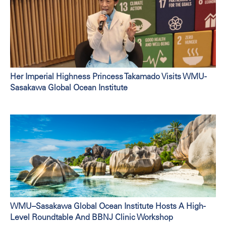
Her Imperial Highness Princess Takamado Visits WMU-
Sasakawa Global Ocean Institute
WMU–Sasakawa Global Ocean Institute Hosts A High-
Level Roundtable And BBNJ Clinic Workshop