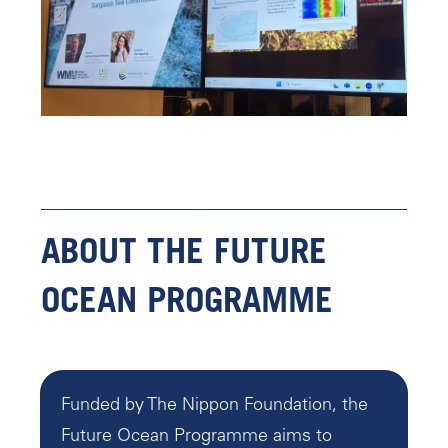
ABOUT THE FUTURE
OCEAN PROGRAMME
Funded by The Nippon Foundation, the
Future Ocean Programme aims to