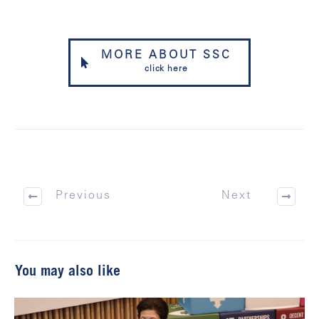
MORE ABOUT SSC
click here
Previous
Next
You may also like