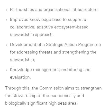
Partnerships and organisational infrastructure;
Improved knowledge base to support a
collaborative, adaptive ecosystem-based
stewardship approach;
Development of a Strategic Action Programme
for addressing threats and strengthening the
stewardship;
Knowledge management, monitoring and
evaluation.
Through this, the Commission aims to strengthen
the stewardship of the economically and
biologically significant high seas area.