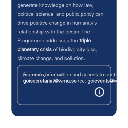
generate knowledge on how law,
political science, and public policy can
drive positive change in humanity’s
relationship with the ocean. The
Programme addresses the
triple
planetary crisis
of biodiversity loss,
climate change, and pollution.
For more information and access to post-event materials, contact:
goisecretariat@wmu.se
(cc:
goievents@wmu.