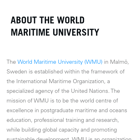
ABOUT THE WORLD
MARITIME UNIVERSITY
The
World Maritime University (WMU)
in Malmö,
Sweden is established within the framework of
the International Maritime Organization, a
specialized agency of the United Nations. The
mission of WMU is to be the world centre of
excellence in postgraduate maritime and oceans
education, professional training and research,
while building global capacity and promoting
sustainable development. WMU is an organization