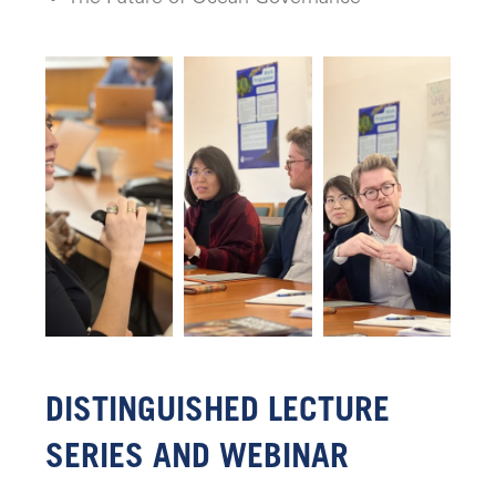
DISTINGUISHED LECTURE
SERIES AND WEBINAR