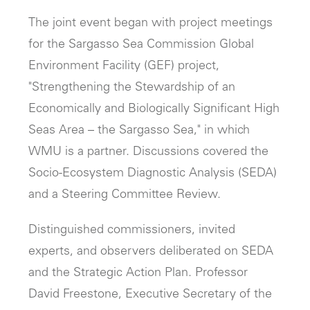
The joint event began with project meetings
for the Sargasso Sea Commission Global
Environment Facility (GEF) project,
"Strengthening the Stewardship of an
Economically and Biologically Significant High
Seas Area – the Sargasso Sea," in which
WMU is a partner. Discussions covered the
Socio-Ecosystem Diagnostic Analysis (SEDA)
and a Steering Committee Review.
Distinguished commissioners, invited
experts, and observers deliberated on SEDA
and the Strategic Action Plan. Professor
David Freestone, Executive Secretary of the