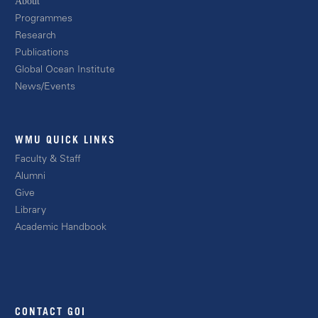
About
Progra
mmes
Resear
ch
Publications
Global Ocean Instit
ute
News/E
vents
WMU QUICK LINKS
Facult
y & Staff
Alum
ni
Giv
e
Libr
ary
Academic
Handbook
CONTACT GOI