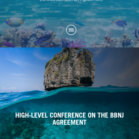
HIGH-LEVEL CONFERENCE ON THE BBNJ
AGREEMENT