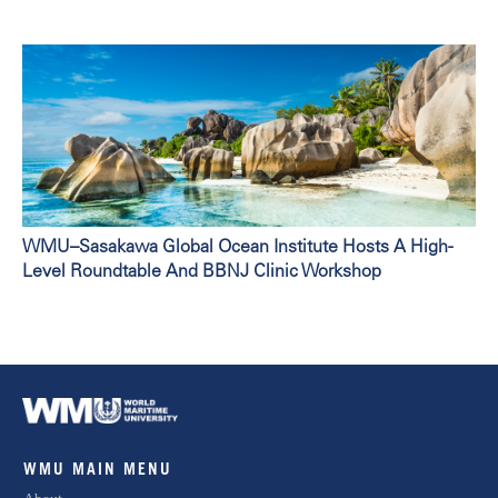
WMU–Sasakawa Global Ocean Institute Hosts A High-
Level Roundtable And BBNJ Clinic Workshop
WMU MAIN MENU