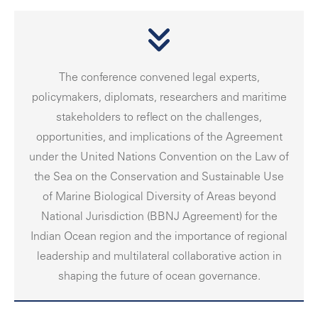
The conference convened legal experts,
policymakers, diplomats, researchers and maritime
stakeholders to reflect on the challenges,
opportunities, and implications of the Agreement
under the United Nations Convention on the Law of
the Sea on the Conservation and Sustainable Use
of Marine Biological Diversity of Areas beyond
National Jurisdiction (BBNJ Agreement) for the
Indian Ocean region and the importance of regional
leadership and multilateral collaborative action in
shaping the future of ocean governance.