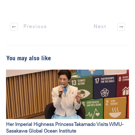
Previous
Next
You may also like
Her Imperial Highness Princess Takamado Visits WMU-
Sasakawa Global Ocean Institute