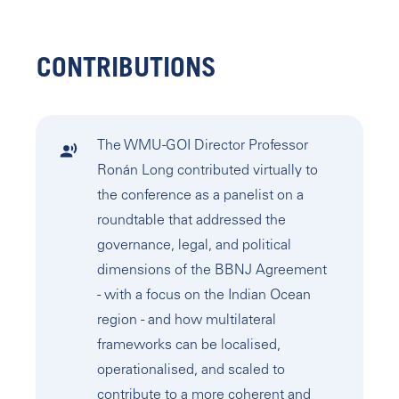
CONTRIBUTIONS
The WMU-GOI Director Professor
Ronán Long contributed virtually to
the conference as a panelist on a
roundtable that addressed the
governance, legal, and political
dimensions of the BBNJ Agreement
- with a focus on the Indian Ocean
region - and how multilateral
frameworks can be localised,
operationalised, and scaled to
contribute to a more coherent and