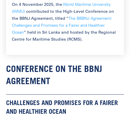
On 4 November 2025, the
World Maritime University
(WMU)
contributed to the High-Level Conference on
the BBNJ Agreement, titled “
The BBBNJ Agreement:
Challenges and Promises for a Fairer and Healthier
Ocean
” held in Sri Lanka and hosted by the Regional
Centre for Maritime Studies (RCMS).
CONFERENCE ON THE BBNJ
AGREEMENT
CHALLENGES AND PROMISES FOR A FAIRER
AND HEALTHIER OCEAN