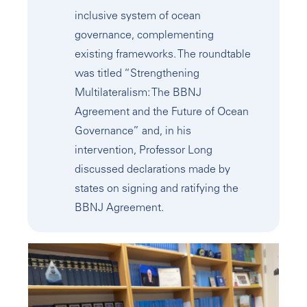
inclusive system of ocean
governance, complementing
existing frameworks. The roundtable
was titled “Strengthening
Multilateralism: The BBNJ
Agreement and the Future of Ocean
Governance” and, in his
intervention, Professor Long
discussed declarations made by
states on signing and ratifying the
BBNJ Agreement.