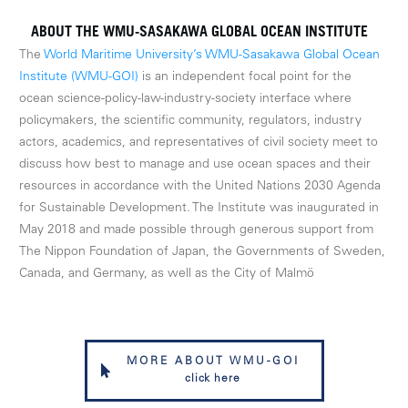
ABOUT THE WMU-SASAKAWA GLOBAL OCEAN INSTITUTE
The
World Maritime University’s WMU-Sasakawa Global Ocean
Institute (WMU-GOI)
is an independent focal point for the
ocean science-policy-law-industry-society interface where
policymakers, the scientific community, regulators, industry
actors, academics, and representatives of civil society meet to
discuss how best to manage and use ocean spaces and their
resources in accordance with the United Nations 2030 Agenda
for Sustainable Development. The Institute was inaugurated in
May 2018 and made possible through generous support from
The Nippon Foundation of Japan, the Governments of Sweden,
Canada, and Germany, as well as the City of Malmö
MORE ABOUT WMU-GOI
click here