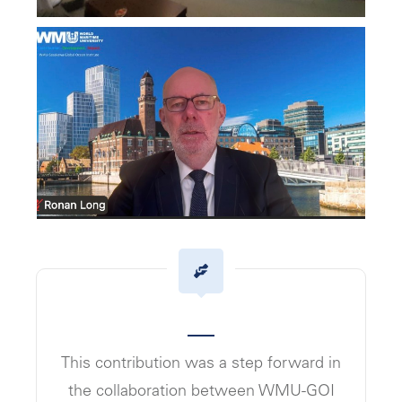
This contribution was a step forward in
the collaboration between WMU-GOI