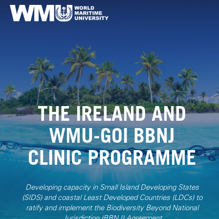
THE IRELAND AND
WMU-GOI BBNJ
CLINIC PROGRAMME
Developing capacity in Small Island Developing States
(SIDS) and coastal Least Developed Countries (LDCs) to
ratify and implement the Biodiversity Beyond National
Jurisdiction (BBNJ) Agreement