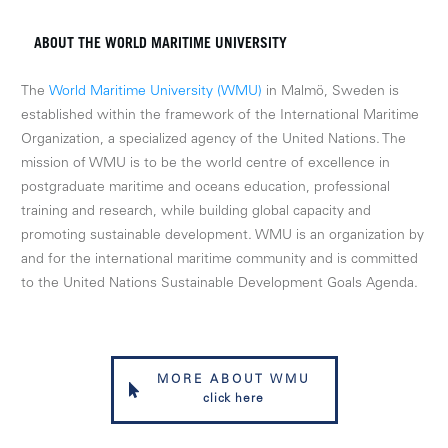
ABOUT THE WORLD MARITIME UNIVERSITY
The
World Maritime University (WMU)
in Malmö, Sweden is
established within the framework of the International Maritime
Organization, a specialized agency of the United Nations. The
mission of WMU is to be the world centre of excellence in
postgraduate maritime and oceans education, professional
training and research, while building global capacity and
promoting sustainable development. WMU is an organization by
and for the international maritime community and is committed
to the United Nations Sustainable Development Goals Agenda.
MORE ABOUT WMU
click here