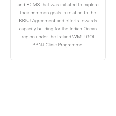
and RCMS that was initiated to explore
their common goals in relation to the
BBNJ Agreement and efforts towards
capacity-building for the Indian Ocean
region under the Ireland WMU-GOI
BBNJ Clinic Programme.