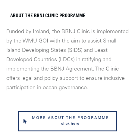
ABOUT THE BBNJ CLINIC PROGRAMME
Funded by Ireland, the BBNJ Clinic is implemented
by the WMU-GOI with the aim to assist Small
Island Developing States (SIDS) and Least
Developed Countries (LDCs) in ratifying and
implementing the BBNJ Agreement. The Clinic
offers legal and policy support to ensure inclusive
participation in ocean governance.
MORE ABOUT THE PROGRAMME
click here